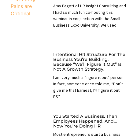
Amy Pagett of HR Insight Consulting and
I had so much fun co-hosting this
webinar in conjunction with the Small
Business Expo University. We used
Intentional HR Structure For The
Business You’re Building.
Because “we’ll Figure It Out” Is
Not A Growth Strategy.
I am very much a “figure it out” person.
In fact, someone once told me, “Don’t
give me that Earnest, I’ll figure it out
BS”
You Started A Business. Then
Employees Happened. And…
Now You’re Doing HR
Most entrepreneurs start a business