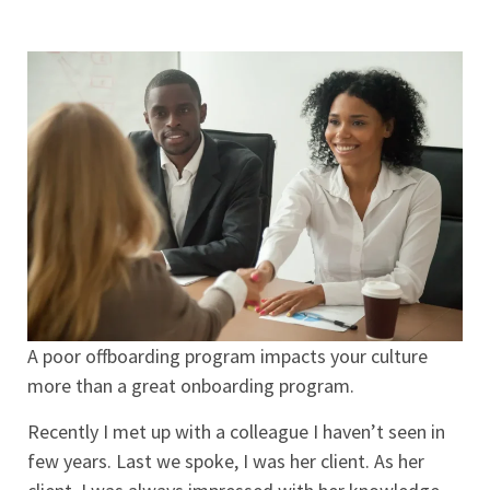
A poor offboarding program impacts your culture
more than a great onboarding program.
Recently I met up with a colleague I haven’t seen in
few years. Last we spoke, I was her client. As her