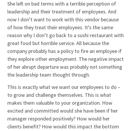
She left on bad terms with a terrible perception of
leadership and their treatment of employees. And
now I don’t want to work with this vendor because
of how they treat their employees. It’s the same
reason why I don’t go back to a sushi restaurant with
great food but horrible service. All because the
company probably has a policy to fire an employee if
they explore other employment. The negative impact
of her abrupt departure was probably not something
the leadership team thought through.
This is exactly what we want our employees to do –
to grow and challenge themselves. This is what
makes them valuable to your organization. How
excited and committed would she have been if her
manager responded positively? How would her
clients benefit? How would this impact the bottom