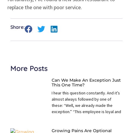
replace the one with poor service.
Share:
More Posts
Can We Make An Exception Just
This One Time?
I hear this question constantly. And it’s
almost always followed by one of
these: “Well, we already made the
exception.” “This employee is loyal and
Growing Pains Are Optional