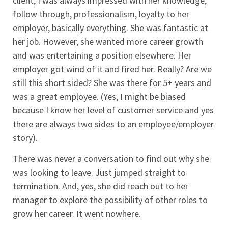
client, I was always impressed with her knowledge,
follow through, professionalism, loyalty to her
employer, basically everything. She was fantastic at
her job. However, she wanted more career growth
and was entertaining a position elsewhere. Her
employer got wind of it and fired her. Really? Are we
still this short sided? She was there for 5+ years and
was a great employee. (Yes, I might be biased
because I know her level of customer service and yes
there are always two sides to an employee/employer
story).
There was never a conversation to find out why she
was looking to leave. Just jumped straight to
termination. And, yes, she did reach out to her
manager to explore the possibility of other roles to
grow her career. It went nowhere.