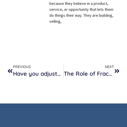
because they believe in a product,
service, or opportunity that lets them
do things their way. They are building,
selling,
PREVIOUS
NEXT
Have you adjusted your interview questions for remote workers?
The Role of Fractional HR in Growing Companies w/Intrinsic First