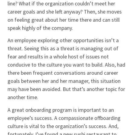
line? What if the organization couldn’t meet her
career goals and she left anyway? Then, she moves
on feeling great about her time there and can still
speak highly of the company.
An employee exploring other opportunities isn’t a
threat. Seeing this as a threat is managing out of
fear and results in a whole host of issues not
conducive to the culture you want to build. Also, had
there been frequent conversations around career
goals between her and her manager, this situation
may have been avoided. But that’s another topic for
another time.
A great onboarding program is important to an
employee’s success. A compassionate offboarding
culture is vital to the organization’s success. And,
fortunately, I’ve found a new sushi restaurant to