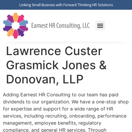
Linking Small Business with Forward Thinking HR Solutions
Fractional HR Support
Lawrence Custer
Grasmick Jones &
Donovan, LLP
Adding Earnest HR Consulting to our team has paid
dividends to our organization. We have a one-stop shop
for expertise and support for a wide range of HR
services, including recruiting, onboarding, performance
management, employee benefits, regulatory
compliance, and general HR services. Through