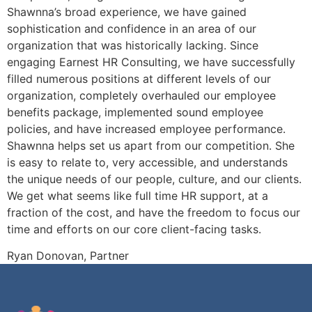
Shawnna’s broad experience, we have gained
sophistication and confidence in an area of our
organization that was historically lacking. Since
engaging Earnest HR Consulting, we have successfully
filled numerous positions at different levels of our
organization, completely overhauled our employee
benefits package, implemented sound employee
policies, and have increased employee performance.
Shawnna helps set us apart from our competition. She
is easy to relate to, very accessible, and understands
the unique needs of our people, culture, and our clients.
We get what seems like full time HR support, at a
fraction of the cost, and have the freedom to focus our
time and efforts on our core client-facing tasks.
Ryan Donovan, Partner